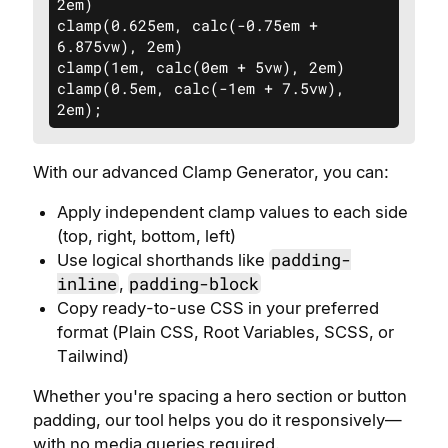
2em)

clamp(0.625em, calc(-0.75em + 
6.875vw), 2em)

clamp(1em, calc(0em + 5vw), 2em)

clamp(0.5em, calc(-1em + 7.5vw), 
2em);
With our advanced Clamp Generator, you can:
Apply independent clamp values to each side
(top, right, bottom, left)
padding-
Use logical shorthands like
inline
padding-block
,
Copy ready-to-use CSS in your preferred
format (Plain CSS, Root Variables, SCSS, or
Tailwind)
Whether you're spacing a hero section or button
padding, our tool helps you do it responsively—
with no media queries required.