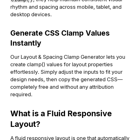
rhythm and spacing across mobile, tablet, and
desktop devices.
Generate CSS Clamp Values
Instantly
Our Layout & Spacing Clamp Generator lets you
create clamp() values for layout properties
effortlessly. Simply adjust the inputs to fit your
design needs, then copy the generated CSS—
completely free and without any attribution
required.
What is a Fluid Responsive
Layout?
A fluid responsive layout is one that automatically