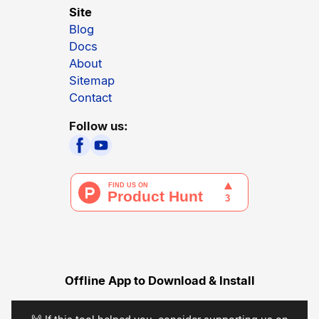
Site
Blog
Docs
About
Sitemap
Contact
Follow us:
Offline App to Download & Install