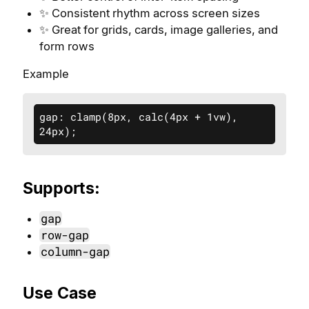
✨ Consistent rhythm across screen sizes
✨ Great for grids, cards, image galleries, and
form rows
Example
gap: clamp(8px, calc(4px + 1vw), 
24px);
Supports:
gap
row-gap
column-gap
Use Case