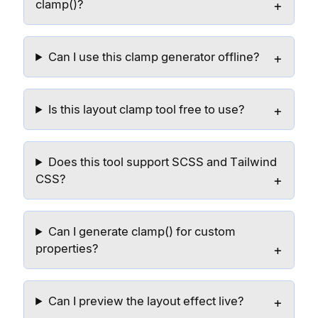
clamp()?
Can I use this clamp generator offline?
Is this layout clamp tool free to use?
Does this tool support SCSS and Tailwind
CSS?
Can I generate clamp() for custom
properties?
Can I preview the layout effect live?