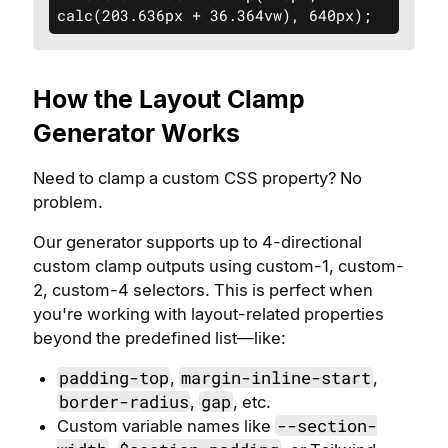
calc(203.636px + 36.364vw), 640px);
How the Layout Clamp
Generator Works
Need to clamp a custom CSS property? No
problem.
Our generator supports up to 4-directional
custom clamp outputs using custom-1, custom-
2, custom-4 selectors. This is perfect when
you're working with layout-related properties
beyond the predefined list—like:
padding-top
margin-inline-start
,
,
border-radius
gap
,
, etc.
--section-
Custom variable names like