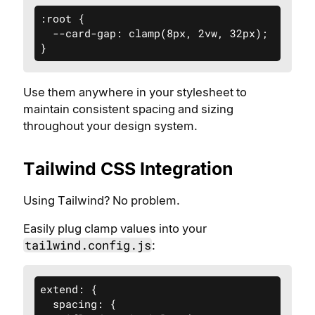
:root {

  --card-gap: clamp(8px, 2vw, 32px);

}
Use them anywhere in your stylesheet to
maintain consistent spacing and sizing
throughout your design system.
Tailwind CSS Integration
Using Tailwind? No problem.
Easily plug clamp values into your
tailwind.config.js
:
extend: {

  spacing: {
