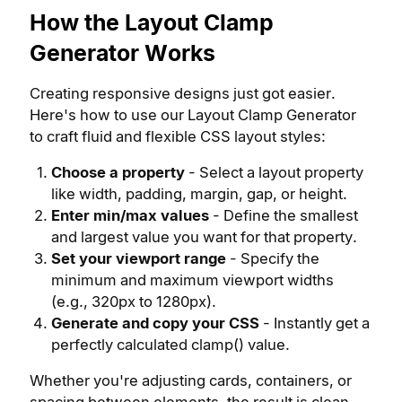
How the Layout Clamp
Generator Works
Creating responsive designs just got easier.
Here's how to use our Layout Clamp Generator
to craft fluid and flexible CSS layout styles:
Choose a property
- Select a layout property
like width, padding, margin, gap, or height.
Enter min/max values
- Define the smallest
and largest value you want for that property.
Set your viewport range
- Specify the
minimum and maximum viewport widths
(e.g., 320px to 1280px).
Generate and copy your CSS
- Instantly get a
perfectly calculated clamp() value.
Whether you're adjusting cards, containers, or