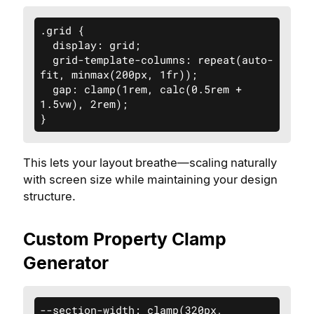
.grid {

  display: grid;

  grid-template-columns: repeat(auto-
fit, minmax(200px, 1fr));

  gap: clamp(1rem, calc(0.5rem + 
1.5vw), 2rem);

}
This lets your layout breathe—scaling naturally
with screen size while maintaining your design
structure.
Custom Property Clamp
Generator
--section-width: clamp(320px, 