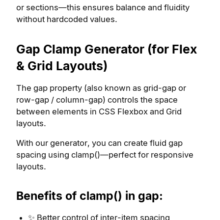
or sections—this ensures balance and fluidity
without hardcoded values.
Gap Clamp Generator (for Flex
& Grid Layouts)
The gap property (also known as grid-gap or
row-gap / column-gap) controls the space
between elements in CSS Flexbox and Grid
layouts.
With our generator, you can create fluid gap
spacing using clamp()—perfect for responsive
layouts.
Benefits of clamp() in gap:
✨ Better control of inter-item spacing