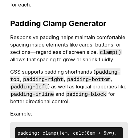
for each.
Padding Clamp Generator
Responsive padding helps maintain comfortable
spacing inside elements like cards, buttons, or
clamp()
sections—regardless of screen size.
allows that spacing to grow or shrink fluidly.
padding-
CSS supports padding shorthands (
top
padding-right
padding-bottom
,
,
,
padding-left
) as well as logical properties like
padding-inline
padding-block
and
for
better directional control.
Example:
padding: clamp(1em, calc(0em + 5vw), 