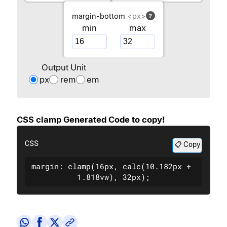
margin-bottom
<px>
?
min
max
Output Unit
px
rem
em
CSS clamp Generated Code to copy!
CSS
📋 Copy
margin: clamp(16px, calc(10.182px + 
1.818vw), 32px);