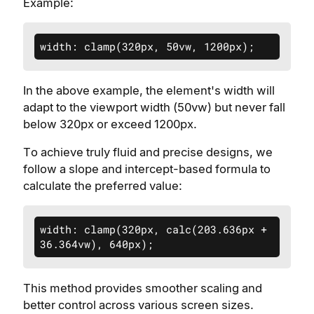
Example:
width: clamp(320px, 50vw, 1200px);
In the above example, the element's width will
adapt to the viewport width (50vw) but never fall
below 320px or exceed 1200px.
To achieve truly fluid and precise designs, we
follow a slope and intercept-based formula to
calculate the preferred value:
width: clamp(320px, calc(203.636px + 
36.364vw), 640px);
This method provides smoother scaling and
better control across various screen sizes.