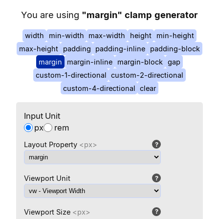
You are using
"
margin
" clamp generator
width
min-width
max-width
height
min-height
max-height
padding
padding-inline
padding-block
margin
margin-inline
margin-block
gap
custom-1-directional
custom-2-directional
custom-4-directional
clear
Input Unit
px
rem
Layout Property
<px>
?
Viewport Unit
?
Viewport Size
<px>
?