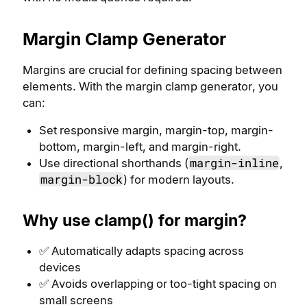
Margin Clamp Generator
Margins are crucial for defining spacing between
elements. With the margin clamp generator, you
can:
Set responsive margin, margin-top, margin-
bottom, margin-left, and margin-right.
margin-inline
Use directional shorthands (
,
margin-block
) for modern layouts.
Why use clamp() for margin?
✅ Automatically adapts spacing across
devices
✅ Avoids overlapping or too-tight spacing on
small screens