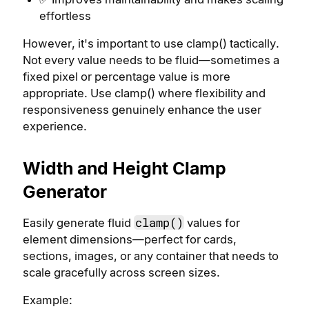
effortless
However, it's important to use clamp() tactically.
Not every value needs to be fluid—sometimes a
fixed pixel or percentage value is more
appropriate. Use clamp() where flexibility and
responsiveness genuinely enhance the user
experience.
Width and Height Clamp
Generator
clamp()
Easily generate fluid
values for
element dimensions—perfect for cards,
sections, images, or any container that needs to
scale gracefully across screen sizes.
Example: