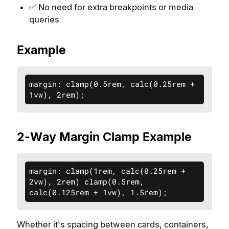
✅ No need for extra breakpoints or media
queries
Example
margin: clamp(0.5rem, calc(0.25rem + 
1vw), 2rem);
2-Way Margin Clamp Example
margin: clamp(1rem, calc(0.25rem + 
2vw), 2rem) clamp(0.5rem, 
calc(0.125rem + 1vw), 1.5rem);
Whether it's spacing between cards, containers,