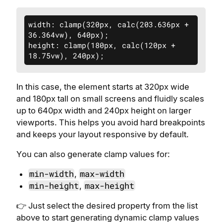
width: clamp(320px, calc(203.636px + 
36.364vw), 640px);

height: clamp(180px, calc(120px + 
18.75vw), 240px);
In this case, the element starts at 320px wide
and 180px tall on small screens and fluidly scales
up to 640px width and 240px height on larger
viewports. This helps you avoid hard breakpoints
and keeps your layout responsive by default.
You can also generate clamp values for:
min-width
max-width
,
min-height
max-height
,
👉 Just select the desired property from the list
above to start generating dynamic clamp values