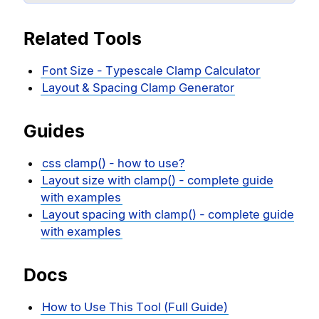
Related Tools
Font Size - Typescale Clamp Calculator
Layout & Spacing Clamp Generator
Guides
css clamp() - how to use?
Layout size with clamp() - complete guide
with examples
Layout spacing with clamp() - complete guide
with examples
Docs
How to Use This Tool (Full Guide)