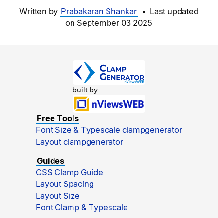
Written by
Prabakaran Shankar
• Last updated
on
September 03 2025
built by
Free Tools
Font Size & Typescale clampgenerator
Layout clampgenerator
Guides
CSS Clamp Guide
Layout Spacing
Layout Size
Font Clamp & Typescale