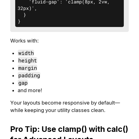
    'fluid-gap': 'clamp(8px, 2vw, 
32px)',

  }

}
Works with:
width
height
margin
padding
gap
and more!
Your layouts become responsive by default—
while keeping your utility classes clean.
Pro Tip: Use clamp() with calc()