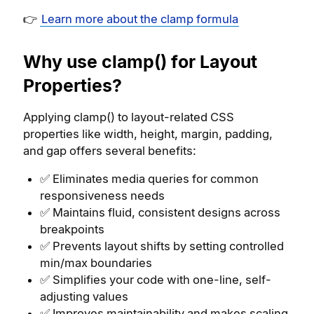
👉
Learn more about the clamp formula
Why use clamp() for Layout
Properties?
Applying clamp() to layout-related CSS
properties like width, height, margin, padding,
and gap offers several benefits:
✅ Eliminates media queries for common
responsiveness needs
✅ Maintains fluid, consistent designs across
breakpoints
✅ Prevents layout shifts by setting controlled
min/max boundaries
✅ Simplifies your code with one-line, self-
adjusting values
✅ Improves maintainability and makes scaling