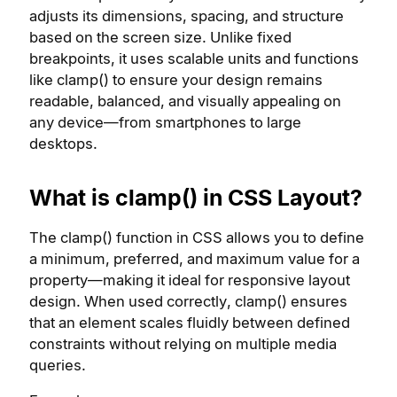
adjusts its dimensions, spacing, and structure
based on the screen size. Unlike fixed
breakpoints, it uses scalable units and functions
like clamp() to ensure your design remains
readable, balanced, and visually appealing on
any device—from smartphones to large
desktops.
What is clamp() in CSS Layout?
The clamp() function in CSS allows you to define
a minimum, preferred, and maximum value for a
property—making it ideal for responsive layout
design. When used correctly, clamp() ensures
that an element scales fluidly between defined
constraints without relying on multiple media
queries.