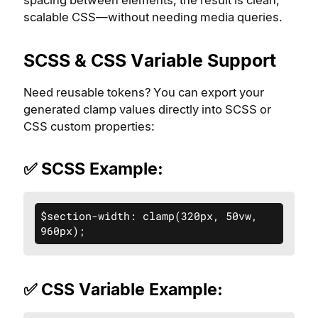
spacing between elements, the result is clean,
scalable CSS—without needing media queries.
SCSS & CSS Variable Support
Need reusable tokens? You can export your
generated clamp values directly into SCSS or
CSS custom properties:
✅ SCSS Example:
$section-width: clamp(320px, 50vw, 
960px);
✅ CSS Variable Example: