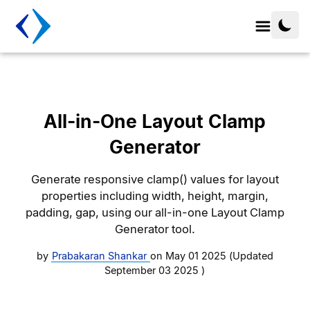
All-in-One Layout Clamp
Generator
Generate responsive clamp() values for layout
properties including width, height, margin,
padding, gap, using our all-in-one Layout Clamp
Generator tool.
by
Prabakaran Shankar
on
May 01 2025
(Updated
September 03 2025
)