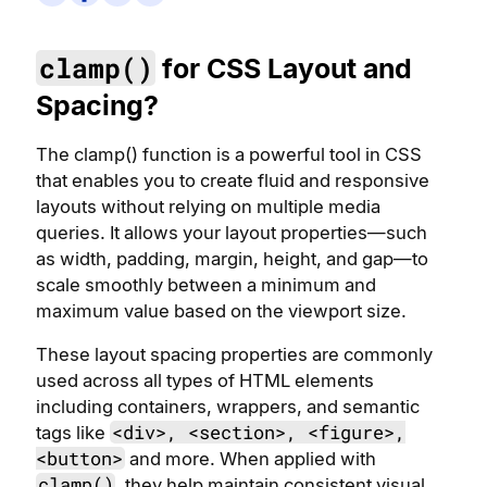
clamp()
for CSS Layout and
Spacing?
The clamp() function is a powerful tool in CSS
that enables you to create fluid and responsive
layouts without relying on multiple media
queries. It allows your layout properties—such
as width, padding, margin, height, and gap—to
scale smoothly between a minimum and
maximum value based on the viewport size.
These layout spacing properties are commonly
used across all types of HTML elements
including containers, wrappers, and semantic
<div>, <section>, <figure>,
tags like
<button>
and more. When applied with
clamp()
, they help maintain consistent visual