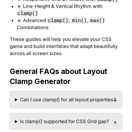
🔹 Line-Height & Vertical Rhythm with
clamp()
clamp()
min()
max()
🔹 Advanced
,
,
Combinations
These guides will help you elevate your CSS
game and build interfaces that adapt beautifully
across all screen sizes.
General FAQs about Layout
Clamp Generator
Can I use clamp() for all layout properties?
Is clamp() supported for CSS Grid gap?