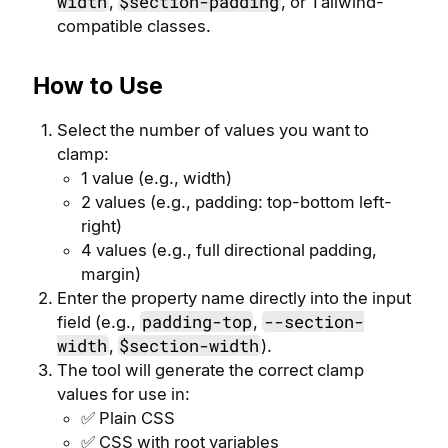
width
$section-padding
,
, or Tailwind-
compatible classes.
How to Use
Select the number of values you want to
clamp:
1 value (e.g., width)
2 values (e.g., padding: top-bottom left-
right)
4 values (e.g., full directional padding,
margin)
Enter the property name directly into the input
padding-top
--section-
field (e.g.,
,
width
$section-width
,
).
The tool will generate the correct clamp
values for use in:
✅ Plain CSS
✅ CSS with root variables