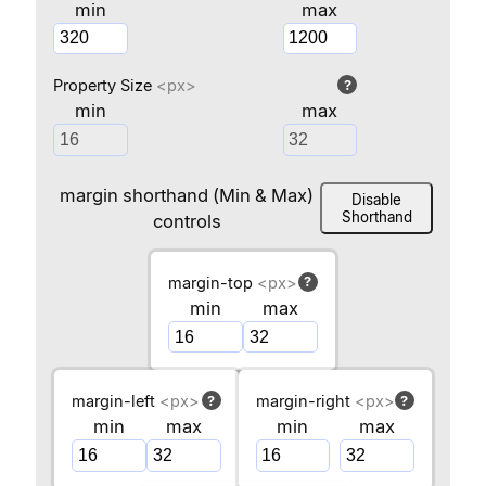
min
max
Property Size
<px>
?
min
max
margin shorthand (Min & Max)
Disable
Shorthand
controls
margin-top
<px>
?
min
max
margin-left
<px>
margin-right
<px>
?
?
min
max
min
max