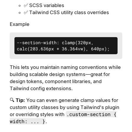
✅ SCSS variables
✅ Tailwind CSS utility class overrides
Example
--section-width: clamp(320px, 
calc(203.636px + 36.364vw), 640px);
This lets you maintain naming conventions while
building scalable design systems—great for
design tokens, component libraries, and
Tailwind config extensions.
🔍
Tip:
You can even generate clamp values for
custom utility classes by using Tailwind's plugin
.custom-section {
or overriding styles with
width: ... }
.