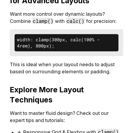
for Advanced Layouts
Want more control over dynamic layouts?
clamp()
calc()
Combine
with
for precision:
width: clamp(300px, calc(100% - 
4rem), 800px);
This is ideal when your layout needs to adjust
based on surrounding elements or padding.
Explore More Layout
Techniques
Want to master fluid design? Check out our
expert tips and tutorials:
clamp()
🔹 Responsive Grid & Flexbox with