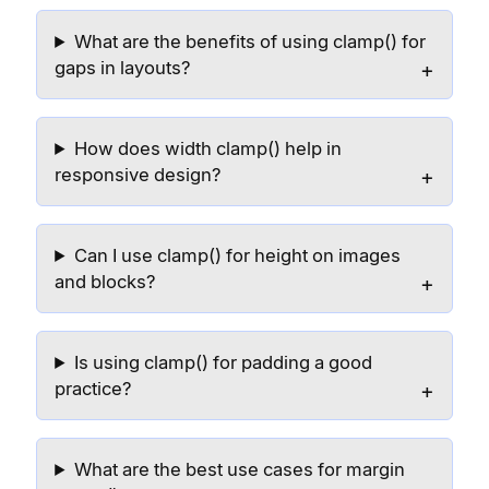
What are the benefits of using clamp() for
gaps in layouts?
How does width clamp() help in
responsive design?
Can I use clamp() for height on images
and blocks?
Is using clamp() for padding a good
practice?
What are the best use cases for margin