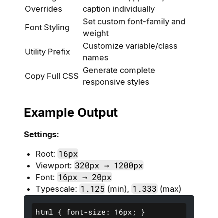
Overrides
caption individually
Set custom font-family and
Font Styling
weight
Customize variable/class
Utility Prefix
names
Generate complete
Copy Full CSS
responsive styles
Example Output
Settings:
16px
Root:
320px → 1200px
Viewport:
16px → 20px
Font:
1.125
1.333
Typescale:
(min),
(max)
html { font-size: 16px; }