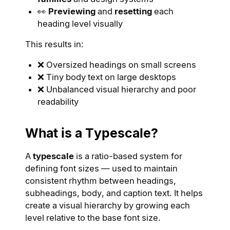
👀
Previewing
and
resetting
each
heading level visually
This results in:
❌ Oversized headings on small screens
❌ Tiny body text on large desktops
❌ Unbalanced visual hierarchy and poor
readability
What is a Typescale?
A
typescale
is a ratio-based system for
defining font sizes — used to maintain
consistent rhythm between headings,
subheadings, body, and caption text. It helps
create a visual hierarchy by growing each
level relative to the base font size.