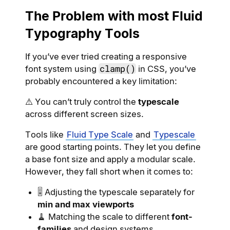
The Problem with most Fluid
Typography Tools
If you’ve ever tried creating a responsive
clamp()
font system using
in CSS, you’ve
probably encountered a key limitation:
⚠️ You can’t truly control the
typescale
across different screen sizes.
Tools like
Fluid Type Scale
and
Typescale
are good starting points. They let you define
a base font size and apply a modular scale.
However, they fall short when it comes to:
🎚 Adjusting the typescale separately for
min and max viewports
🧹 Matching the scale to different
font-
families
and design systems