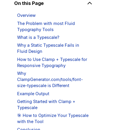
On this Page
Overview
The Problem with most Fluid
Typography Tools
What is a Typescale?
Why a Static Typescale Fails in
Fluid Design
How to Use Clamp + Typescale for
Responsive Typography
Why
ClampGenerator.com/tools/font-
size-typescale is Different
Example Output
Getting Started with Clamp +
Typescale
🎯 How to Optimize Your Typescale
with the Tool
Conclusion