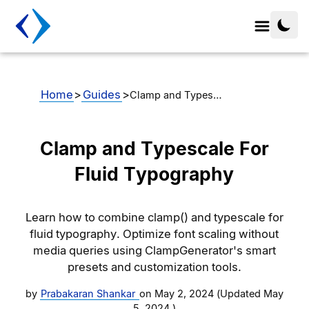
Home
>
Guides
>
Clamp and Types…
Clamp and Typescale For
Fluid Typography
Learn how to combine clamp() and typescale for
fluid typography. Optimize font scaling without
media queries using ClampGenerator's smart
presets and customization tools.
by
Prabakaran Shankar
on
May 2, 2024
(Updated
May
5, 2024
)