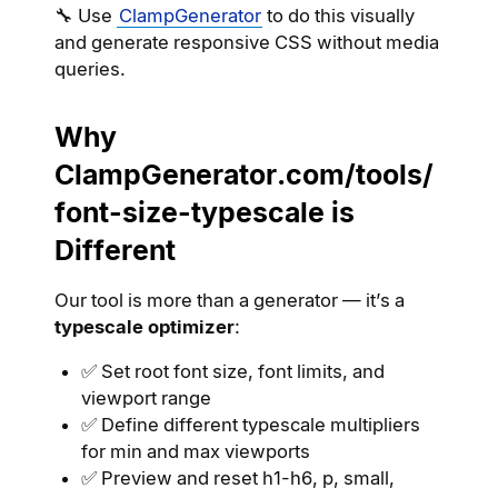
🔧 Use
ClampGenerator
to do this visually
and generate responsive CSS without media
queries.
Why
ClampGenerator.com/tools/
font-size-typescale is
Different
Our tool is more than a generator — it’s a
typescale optimizer
:
✅ Set root font size, font limits, and
viewport range
✅ Define different typescale multipliers
for min and max viewports
✅ Preview and reset h1-h6, p, small,