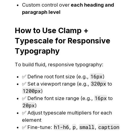
Custom control over
each heading and
paragraph level
How to Use Clamp +
Typescale for Responsive
Typography
To build fluid, responsive typography:
16px
✅ Define root font size (e.g.,
)
320px
✅ Set a viewport range (e.g.,
to
1200px
)
16px
✅ Define font size range (e.g.,
to
20px
)
✅ Adjust typescale multipliers for each
element
h1-h6
p
small
caption
✅ Fine-tune:
,
,
,