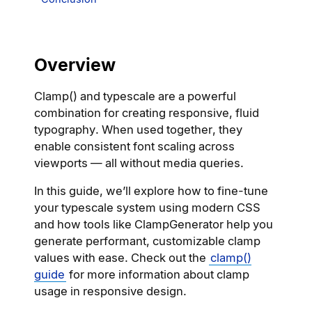
Overview
Clamp() and typescale are a powerful
combination for creating responsive, fluid
typography. When used together, they
enable consistent font scaling across
viewports — all without media queries.
In this guide, we’ll explore how to fine-tune
your typescale system using modern CSS
and how tools like ClampGenerator help you
generate performant, customizable clamp
values with ease. Check out the
clamp()
guide
for more information about clamp
usage in responsive design.