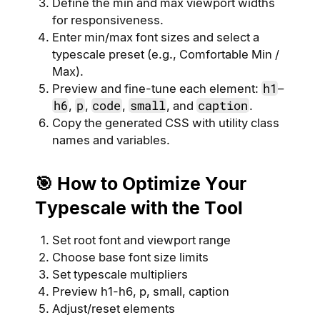
Define the min and max viewport widths
for responsiveness.
Enter min/max font sizes and select a
typescale preset (e.g., Comfortable Min /
Max).
h1
Preview and fine-tune each element:
–
h6
p
code
small
caption
,
,
,
, and
.
Copy the generated CSS with utility class
names and variables.
🎯 How to Optimize Your
Typescale with the Tool
Set root font and viewport range
Choose base font size limits
Set typescale multipliers
Preview h1-h6, p, small, caption
Adjust/reset elements