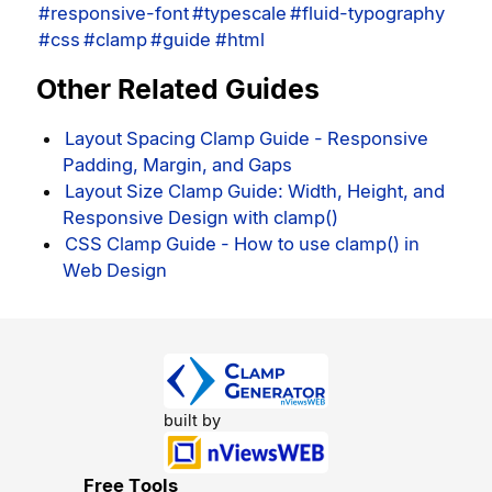
#responsive-font
#typescale
#fluid-typography
#css
#clamp
#guide
#html
Other Related Guides
Layout Spacing Clamp Guide - Responsive
Padding, Margin, and Gaps
Layout Size Clamp Guide: Width, Height, and
Responsive Design with clamp()
CSS Clamp Guide - How to use clamp() in
Web Design
built by
Free Tools