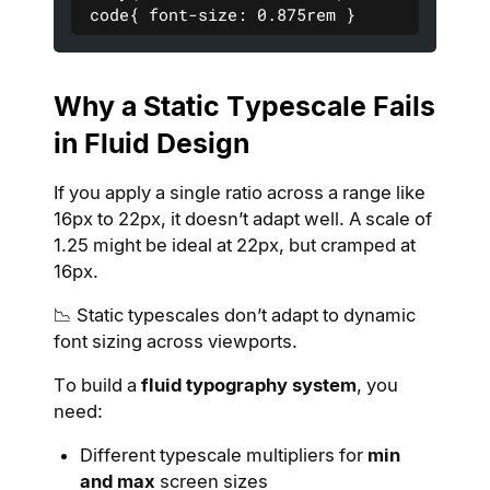
 code{ font-size: 0.875rem }
Why a Static Typescale Fails
in Fluid Design
If you apply a single ratio across a range like
16px to 22px, it doesn’t adapt well. A scale of
1.25 might be ideal at 22px, but cramped at
16px.
📉 Static typescales don’t adapt to dynamic
font sizing across viewports.
To build a
fluid typography system
, you
need:
Different typescale multipliers for
min
and max
screen sizes