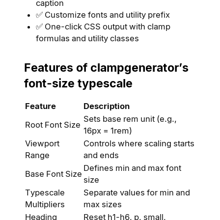
caption
✅ Customize fonts and utility prefix
✅ One-click CSS output with clamp
formulas and utility classes
Features of clampgenerator’s
font-size typescale
Feature
Description
Sets base rem unit (e.g.,
Root Font Size
16px = 1rem)
Viewport
Controls where scaling starts
Range
and ends
Defines min and max font
Base Font Size
size
Typescale
Separate values for min and
Multipliers
max sizes
Heading
Reset h1-h6, p, small,