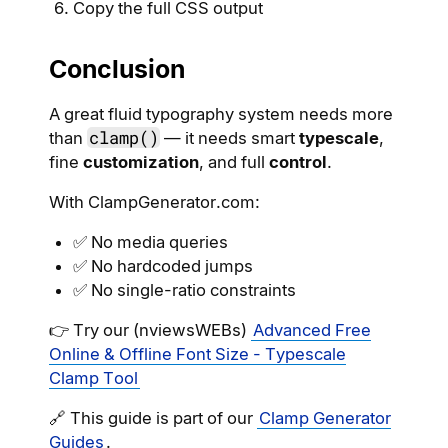
Copy the full CSS output
Conclusion
A great fluid typography system needs more
clamp()
than
— it needs smart
typescale
,
fine
customization
, and full
control
.
With ClampGenerator.com:
✅ No media queries
✅ No hardcoded jumps
✅ No single-ratio constraints
👉 Try our (nviewsWEBs)
Advanced Free
Online & Offline Font Size - Typescale
Clamp Tool
🔗 This guide is part of our
Clamp Generator
Guides
.