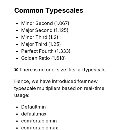
Common Typescales
Minor Second (1.067)
Major Second (1.125)
Minor Third (1.2)
Major Third (1.25)
Perfect Fourth (1.333)
Golden Ratio (1.618)
❌ There is no one-size-fits-all typescale.
Hence, we have introduced four new
typescale multipliers based on real-time
usage:
Defaultmin
defaultmax
comfortablemin
comfortablemax