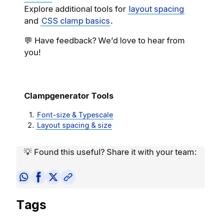
Explore additional tools for
layout spacing
and
CSS clamp basics
.
💬 Have feedback? We’d love to hear from
you!
Clampgenerator Tools
Font-size & Typescale
Layout spacing & size
💡 Found this useful? Share it with your team:
Tags