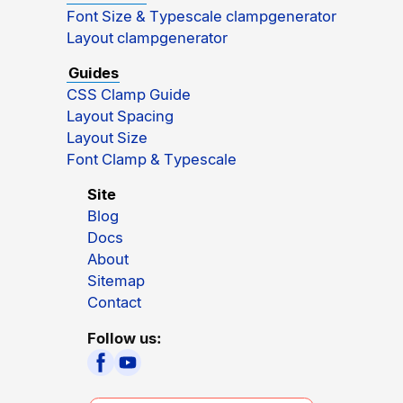
Font Size & Typescale clampgenerator
Layout clampgenerator
Guides
CSS Clamp Guide
Layout Spacing
Layout Size
Font Clamp & Typescale
Site
Blog
Docs
About
Sitemap
Contact
Follow us: