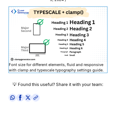
Font size for different elements, fluid and responsive
with clamp and typescale typography settings guide.
💡 Found this useful? Share it with your team: