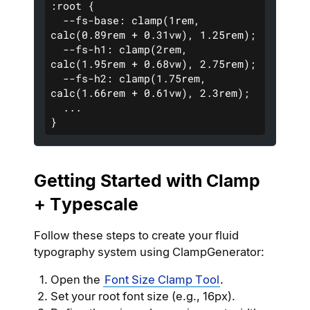
:root {
  --fs-base: clamp(1rem, 
calc(0.89rem + 0.31vw), 1.25rem);
  --fs-h1: clamp(2rem, 
calc(1.95rem + 0.68vw), 2.75rem); 
  --fs-h2: clamp(1.75rem, 
calc(1.66rem + 0.61vw), 2.3rem);
  ...
}
Getting Started with Clamp
+ Typescale
Follow these steps to create your fluid
typography system using ClampGenerator:
Open the
Font Size Clamp Tool
.
Set your root font size (e.g., 16px).