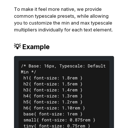
To make it feel more native, we provide
common typescale presets, while allowing
you to customize the min and max typescale
multipliers individually for each text element.
💡 Example
/* Base: 16px, Typescale: Default 
Min */
 h1{ font-size: 1.8rem }
 h2{ font-size: 1.5rem }  
 h3{ font-size: 1.4rem }  
 h4{ font-size: 1.3rem }  
 h5{ font-size: 1.2rem }  
 h6{ font-size: 1.10rem }  
 base{ font-size: 1rem }  
 small{ font-size: 0.875rem }
 tiny{ font-size: 0.75rem } 