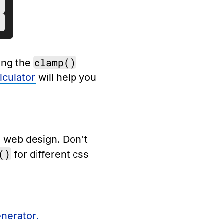
clamp()
sing the
culator
will help you
e web design. Don't
()
for different css
enerator.