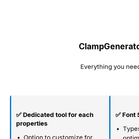
ClampGenerator
Everything you need
✅ Dedicated tool for each
✅ Font 
properties
Types
Option to customize for
optim