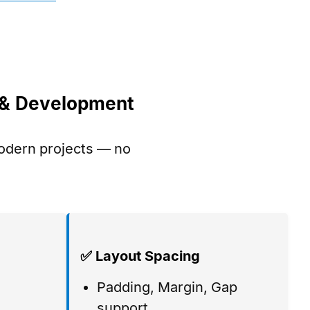
n & Development
modern projects — no
✅ Layout Spacing
Padding, Margin, Gap
,
support