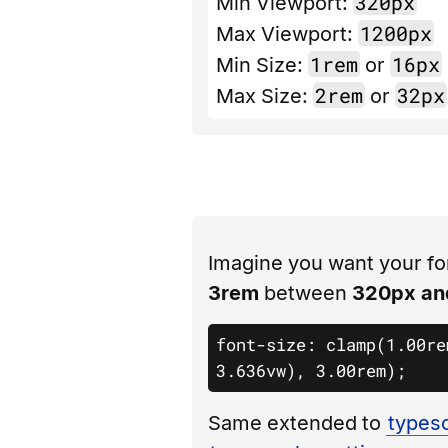
320px
Min Viewport:
1200px
Max Viewport:
1rem
16px
Min Size:
or
2rem
32px
Max Size:
or
Imagine you want your fo
3rem
between
320px an
font-size: clamp(1.00re
3.636vw), 3.00rem);
Same extended to
typesc