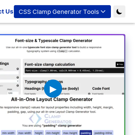
ct Us
CSS Clamp Generator Tools
▶