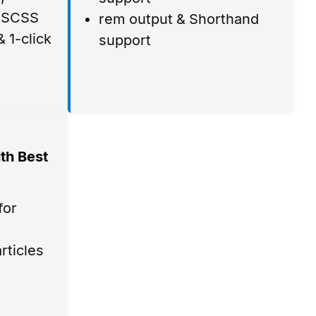
, SCSS
rem output & Shorthand
 1-click
support
th Best
for
rticles