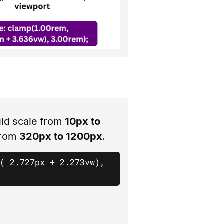
ld scale from
10px to
from
320px to 1200px
.
( 2.727px + 2.273vw), 