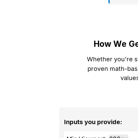
How We G
Whether you're s
proven math-base
value
Inputs you provide: