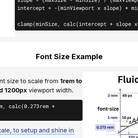
intercept = -(minViewport x slope) + minSize				
clamp(minSize, calc(intercept + slope x
Font Size Example
nt size to scale from
1rem to
d 1200px
viewport width.
m, calc(0.273rem + 
ale, to setup and shine in