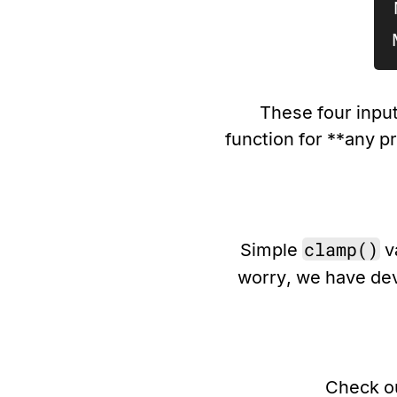
These four input
function for **any p
clamp()
Simple
va
worry, we have de
Check o