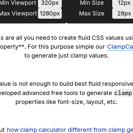
Min Viewport
320px
Min Size
12px
Max Viewport
1280px
Max Size
28px
s are all you need to create fluid CSS values u
roperty**. For this purpose simple our
ClampCal
to generate just clamp values.
lue is not enough to build best fluid responsiv
clamp
veloped advanced free tools to generate
properties like font-size, layout, etc.
ut
how clamp calculator different from clamp g