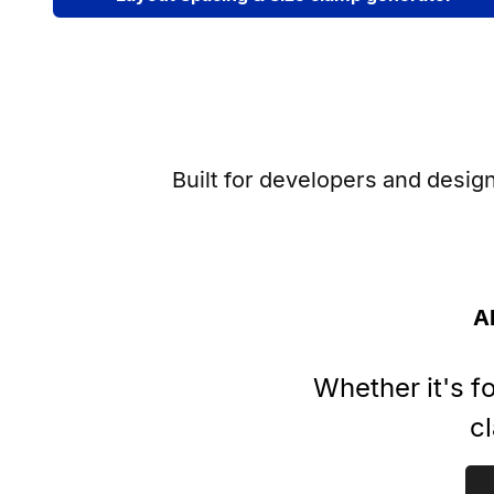
Built for developers and desig
A
Whether it's f
cl