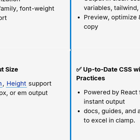
variables, tailwind
family, font-weight
Preview, optimize &
ort
copy
t Size
✅ Up-to-Date CSS wi
Practices
h
,
Height
support
Powered by React 
px, or em output
instant output
docs, guides, and a
to excel in clamp.