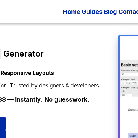
Home
Guides
Blog
Conta
)
Generator
 Responsive Layouts
ision. Trusted by designers & developers.
S — instantly. No guesswork.