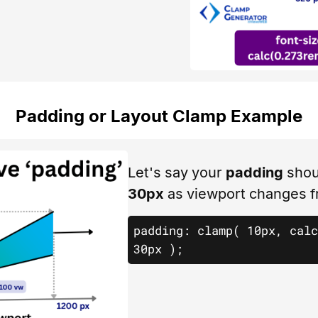
Padding or Layout Clamp Example
Let's say your
padding
shou
30px
as viewport changes 
padding: clamp( 10px, calc
30px );