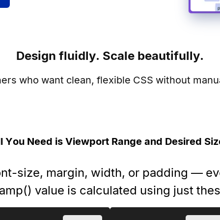
Design fluidly. Scale beautifully.
ners who want clean, flexible CSS without manual
ll You Need is Viewport Range and Desired Siz
ont-size, margin, width, or padding — e
amp() value is calculated using just the