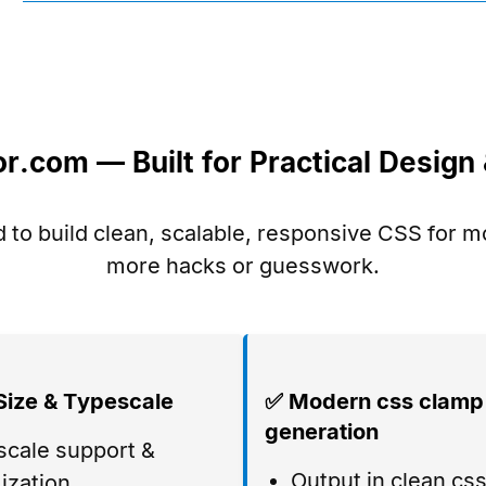
.com — Built for Practical Desig
 to build clean, scalable, responsive CSS for 
more hacks or guesswork.
Size & Typescale
✅ Modern css clamp
generation
cale support &
Output in clean css
ization