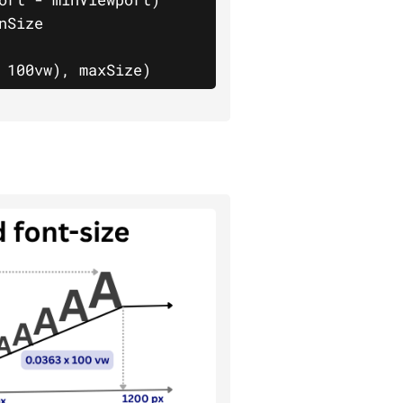
						
 100vw), maxSize)