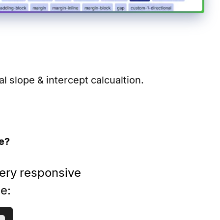
 slope & intercept calcualtion.
e?
very responsive
se: