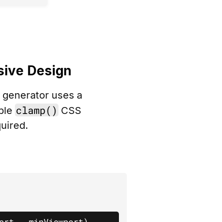
sive Design
r generator uses a
clamp()
ible
CSS
uired.
ort - minViewport)
