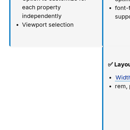
each property
font-
independently
supp
Viewport selection
✅ Layou
Widt
rem, 