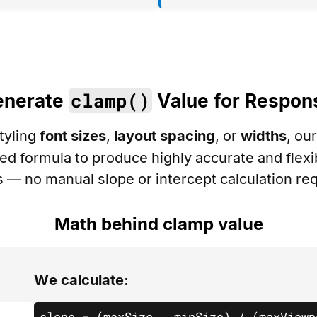
clamp()
enerate
Value for Respon
tyling
font sizes
,
layout spacing
, or
widths
, ou
d formula to produce highly accurate and flex
s — no manual slope or intercept calculation req
Math behind clamp value
We calculate:
slope = (maxSize - minSize) / (maxViewp