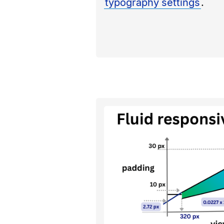
typography settings
.