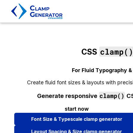
clamp(
CSS
For Fluid Typography &
Create fluid font sizes & layouts with prec
clamp()
Generate responsive
CS
start now
Font Size & Typescale clamp generator
Layout Spacing & Size clamp generator