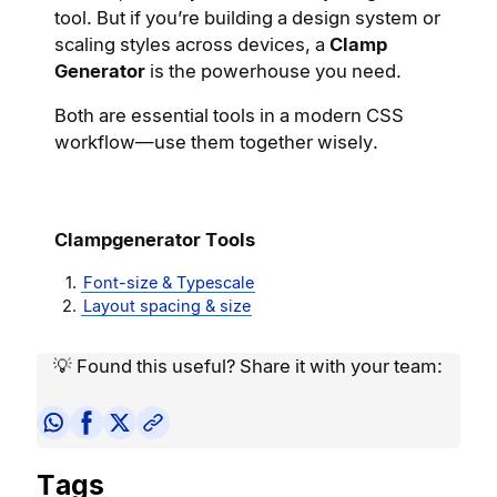
tool. But if you’re building a design system or
scaling styles across devices, a
Clamp
Generator
is the powerhouse you need.
Both are essential tools in a modern CSS
workflow—use them together wisely.
Clampgenerator Tools
Font-size & Typescale
Layout spacing & size
💡 Found this useful? Share it with your team:
Tags