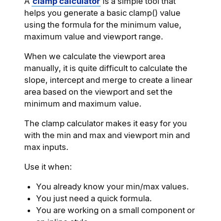
A
clamp calculator
is a simple tool that
helps you generate a basic clamp() value
using the formula for the minimum value,
maximum value and viewport range.
When we calculate the viewport area
manually, it is quite difficult to calculate the
slope, intercept and merge to create a linear
area based on the viewport and set the
minimum and maximum value.
The clamp calculator makes it easy for you
with the min and max and viewport min and
max inputs.
Use it when:
You already know your min/max values.
You just need a quick formula.
You are working on a small component or