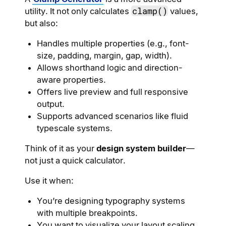
clamp()
utility. It not only calculates
values,
but also:
Handles multiple properties (e.g., font-
size, padding, margin, gap, width).
Allows shorthand logic and direction-
aware properties.
Offers live preview and full responsive
output.
Supports advanced scenarios like fluid
typescale systems.
Think of it as your
design system builder
—
not just a quick calculator.
Use it when:
You’re designing typography systems
with multiple breakpoints.
You want to visualize your layout scaling.