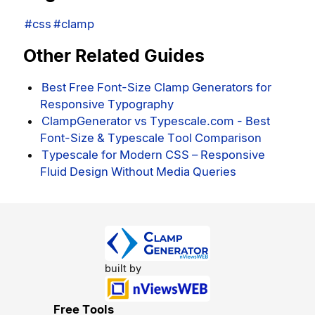
#css
#clamp
Other Related Guides
Best Free Font-Size Clamp Generators for
Responsive Typography
ClampGenerator vs Typescale.com - Best
Font-Size & Typescale Tool Comparison
Typescale for Modern CSS – Responsive
Fluid Design Without Media Queries
built by
Free Tools