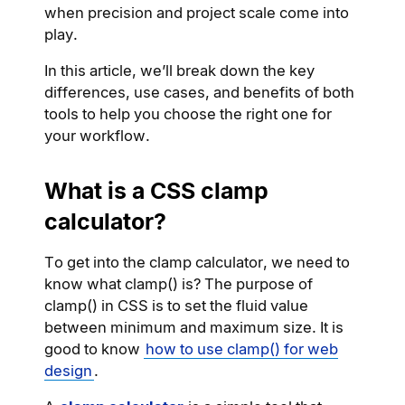
when precision and project scale come into
play.
In this article, we’ll break down the key
differences, use cases, and benefits of both
tools to help you choose the right one for
your workflow.
What is a CSS clamp
calculator?
To get into the clamp calculator, we need to
know what clamp() is? The purpose of
clamp() in CSS is to set the fluid value
between minimum and maximum size. It is
good to know
how to use clamp() for web
design
.