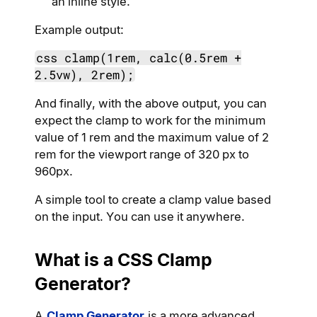
an inline style.
Example output:
css clamp(1rem, calc(0.5rem +
2.5vw), 2rem);
And finally, with the above output, you can
expect the clamp to work for the minimum
value of 1 rem and the maximum value of 2
rem for the viewport range of 320 px to
960px.
A simple tool to create a clamp value based
on the input. You can use it anywhere.
What is a CSS Clamp
Generator?
A
Clamp Generator
is a more advanced