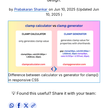
by
Prabakaran Shankar
on
Jun 10, 2025
(Updated
Jun
10, 2025
)
Difference between calculator vs generator for clamp()
in responsive CSS
💡 Found this useful? Share it with your team: