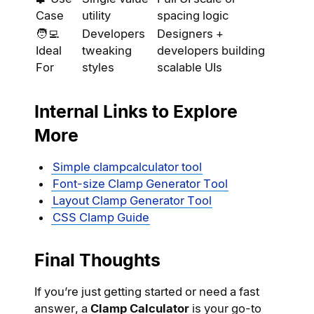
Case
utility
spacing logic
🧑‍💻
Developers
Designers +
Ideal
tweaking
developers building
For
styles
scalable UIs
Internal Links to Explore
More
Simple clampcalculator tool
Font-size Clamp Generator Tool
Layout Clamp Generator Tool
CSS Clamp Guide
Final Thoughts
If you’re just getting started or need a fast
answer, a
Clamp Calculator
is your go-to