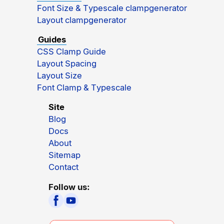
Font Size & Typescale clampgenerator
Layout clampgenerator
Guides
CSS Clamp Guide
Layout Spacing
Layout Size
Font Clamp & Typescale
Site
Blog
Docs
About
Sitemap
Contact
Follow us: