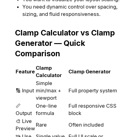
You need dynamic control over spacing,
sizing, and fluid responsiveness.
Clamp Calculator vs Clamp
Generator — Quick
Comparison
Clamp
Feature
Clamp Generator
Calculator
Simple
🔢 Input
min/max +
Full property system
viewport
📏
One-line
Full responsive CSS
Output
formula
block
🎨 Live
Rare
Often included
Preview
🧩 Use
Single value
Full UI scale or