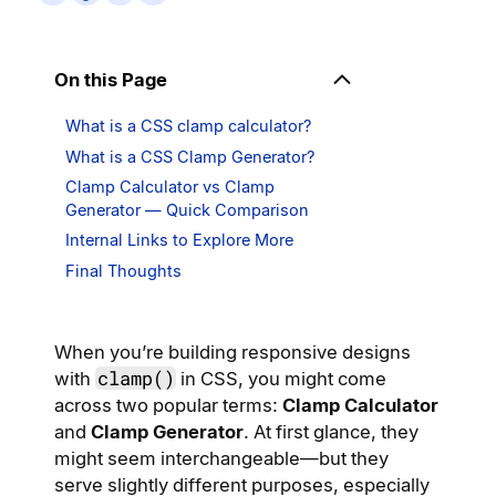
On this Page
What is a CSS clamp calculator?
What is a CSS Clamp Generator?
Clamp Calculator vs Clamp
Generator — Quick Comparison
Internal Links to Explore More
Final Thoughts
When you’re building responsive designs
clamp()
with
in CSS, you might come
across two popular terms:
Clamp Calculator
and
Clamp Generator
. At first glance, they
might seem interchangeable—but they
serve slightly different purposes, especially