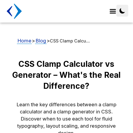
Home
>
Blog
>
CSS Clamp Calcu…
CSS Clamp Calculator vs
Generator – What's the Real
Difference?
Learn the key differences between a clamp
calculator and a clamp generator in CSS.
Discover when to use each tool for fluid
typography, layout scaling, and responsive
design.