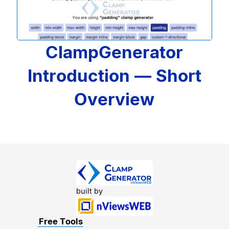
ClampGenerator
Introduction — Short
Overview
built by
Free Tools