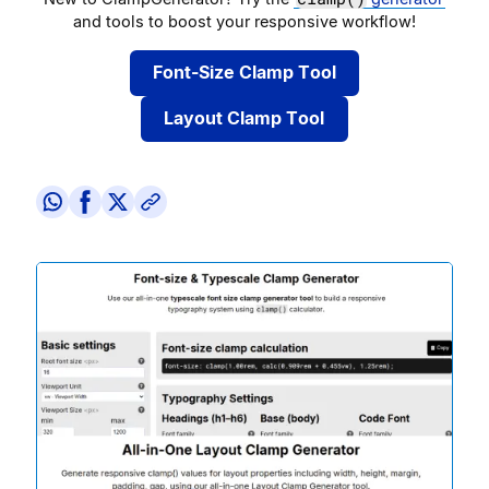
and tools to boost your responsive workflow!
Font-Size Clamp Tool
Layout Clamp Tool