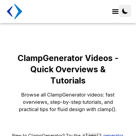
ClampGenerator Videos -
Quick Overviews &
Tutorials
Browse all ClampGenerator videos: fast
overviews, step-by-step tutorials, and
practical tips for fluid design with clamp().
clamp()
New to ClampGenerator? Try the
generator