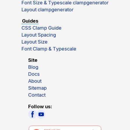
Font Size & Typescale clampgenerator
Layout clampgenerator
Guides
CSS Clamp Guide
Layout Spacing
Layout Size
Font Clamp & Typescale
Site
Blog
Docs
About
Sitemap
Contact
Follow us: